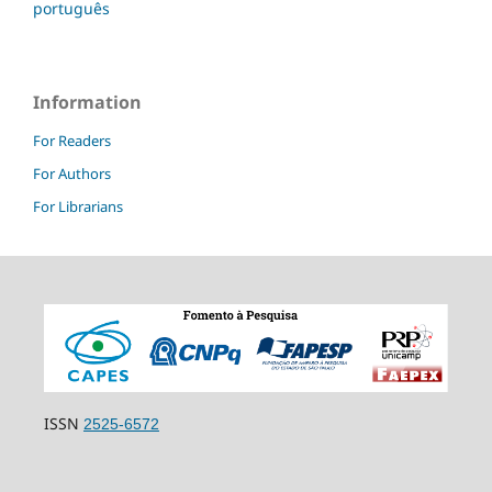
português
Information
For Readers
For Authors
For Librarians
ISSN
2525-6572