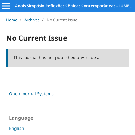
Anais Simpósio Reflexões Cênicas Contemporâneas - LUME e PPG Artes da Cena
Home
/
Archives
/
No Current Issue
No Current Issue
This journal has not published any issues.
Open Journal Systems
Language
English