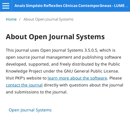
Anais Simpósio Reflexões Cênicas Contemporâneas - LUME e PPG Artes da Cena
Home
/
About Open Journal Systems
About Open Journal Systems
This journal uses Open Journal Systems 3.5.0.5, which is
open source journal management and publishing software
developed, supported, and freely distributed by the Public
Knowledge Project under the GNU General Public License.
Visit PKP's website to
learn more about the software
. Please
contact the journal
directly with questions about the journal
and submissions to the journal.
Open Journal Systems