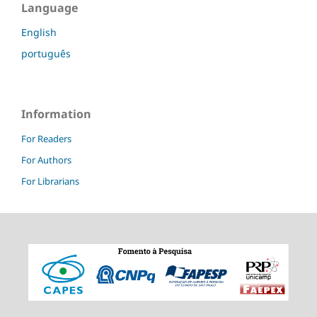
Language
English
português
Information
For Readers
For Authors
For Librarians